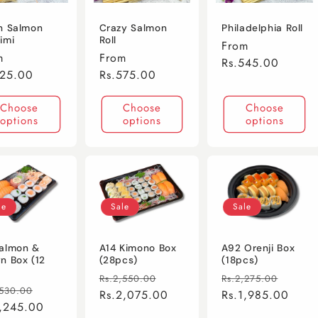
h Salmon
Crazy Salmon
Philadelphia Roll
imi
Roll
Regular
From
lar
m
Regular
From
price
Rs.545.00
e
725.00
price
Rs.575.00
Choose
Choose
Choose
options
options
options
le
Sale
Sale
almon &
A14 Kimono Box
A92 Orenji Box
n Box (12
(28pcs)
(18pcs)
Regular
Sale
Regular
Sale
Rs.2,550.00
Rs.2,275.00
lar
Sale
,530.00
price
Rs.2,075.00
price
price
Rs.1,985.00
price
e
1,245.00
price