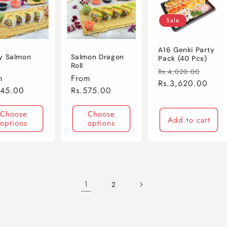
Sale
A16 Genki Party
y Salmon
Salmon Dragon
Pack (40 Pcs)
Roll
Regular
Sale
Rs.4,020.00
lar
m
Regular
From
price
Rs.3,620.00
price
e
545.00
price
Rs.575.00
Choose
Choose
Add to cart
options
options
1
2