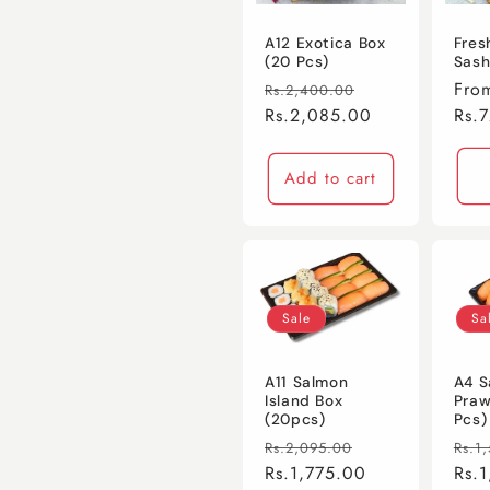
c
A12 Exotica Box
Fres
(20 Pcs)
Sash
t
Regular
Sale
Regu
Fro
Rs.2,400.00
price
Rs.2,085.00
price
pric
Rs.
i
Add to cart
o
n
:
Sale
Sa
A11 Salmon
A4 S
Island Box
Praw
(20pcs)
Pcs)
Regular
Sale
Regu
Rs.2,095.00
Rs.1
price
Rs.1,775.00
price
pric
Rs.