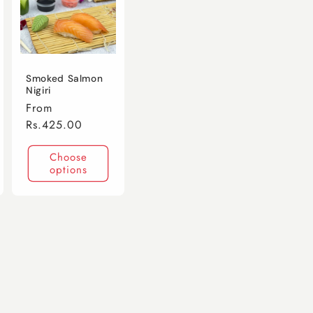
Smoked Salmon
Nigiri
Regular
From
price
Rs.425.00
Choose
options