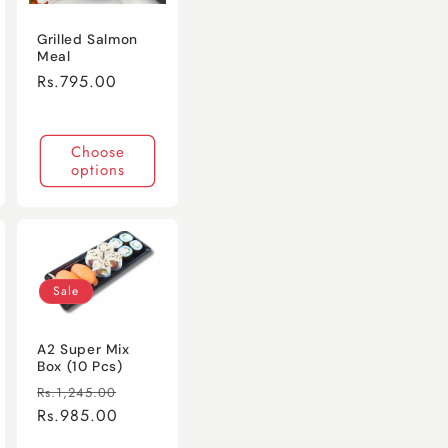
Grilled Salmon
Meal
Regular
Rs.795.00
price
Choose
options
Sale
A2 Super Mix
Box (10 Pcs)
Regular
Sale
Rs.1,245.00
price
Rs.985.00
price