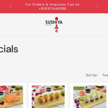
For Orders & Enquiries Call on
+919312444086
ials
Sort by: