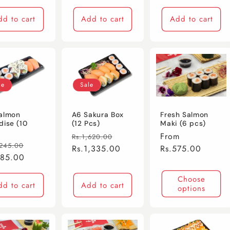
dd to cart
Add to cart
Add to cart
le
Sale
almon
A6 Sakura Box
Fresh Salmon
dise (10
(12 Pcs)
Maki (6 pcs)
Regular
Sale
Regular
From
Rs.1,620.00
lar
Sale
,245.00
price
Rs.1,335.00
price
price
Rs.575.00
e
985.00
price
Choose
dd to cart
Add to cart
options