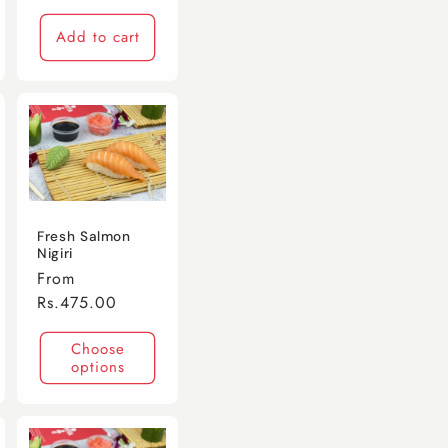
Add to cart
Fresh Salmon
Nigiri
Regular
From
price
Rs.475.00
Choose
options