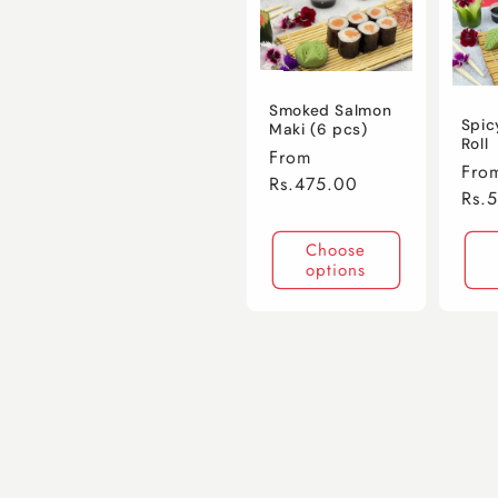
Smoked Salmon
Spic
Maki (6 pcs)
Roll
Regular
From
Regu
Fro
price
Rs.475.00
pric
Rs.
Choose
options