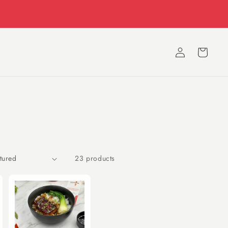
11 AM to 11 PM Everyday
Log
Cart
in
23 products